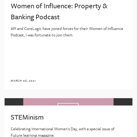
Women of Influence: Property &
Banking Podcast
API and CoreLogic have joined forces for their Women of Influence
Podcast, I was fortunate to join them.
MARCH 08, 2021
STEMinism
Celebrating International Women's Day, with a special issue of
Future learning magazine.