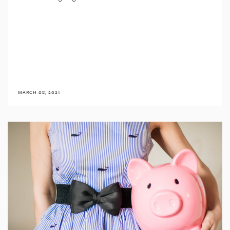
MARCH 08, 2021