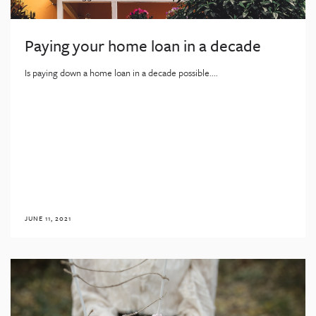
Paying your home loan in a decade
Is paying down a home loan in a decade possible....
JUNE 11, 2021