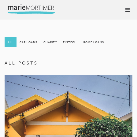
ALL
CAR LOANS
CHARITY
FINTECH
HOME LOANS
ALL POSTS