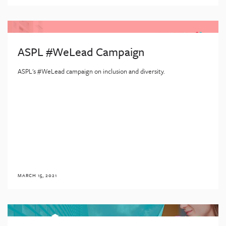
ASPL #WeLead Campaign
ASPL's #WeLead campaign on inclusion and diversity.
MARCH 15, 2021