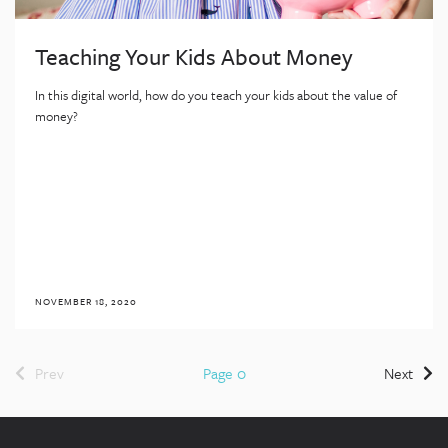
Teaching Your Kids About Money
In this digital world, how do you teach your kids about the value of
money?
NOVEMBER 18, 2020
Prev
Page 0
Next