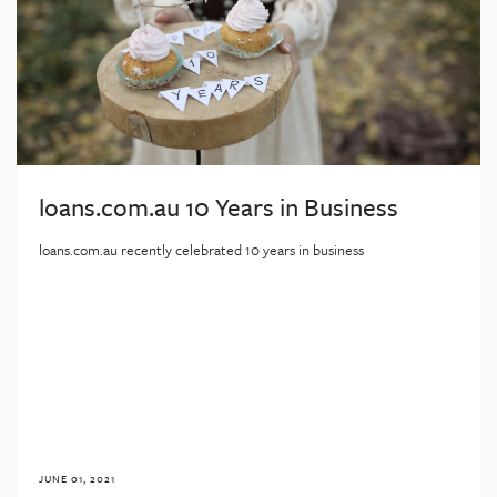
loans.com.au 10 Years in Business
loans.com.au recently celebrated 10 years in business
JUNE 01, 2021