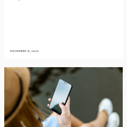
NOVEMBER 18, 2020