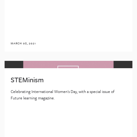
MARCH 08, 2021
STEMinism
Celebrating International Women's Day, with a special issue of
Future learning magazine.