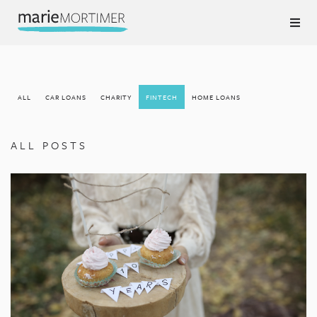
ALL
CAR LOANS
CHARITY
FINTECH
HOME LOANS
ALL POSTS