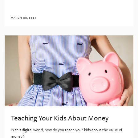
MARCH 08, 2021
Teaching Your Kids About Money
In this digital world, how do you teach your kids about the value of
money?