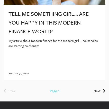
TELL ME SOMETHING GIRL... ARE
YOU HAPPY IN THIS MODERN
FINANCE WORLD?
My article about modern finance for the modern girl.... households
are starting to change!
AUGUST 31, 2020
Prev
Page 1
Next