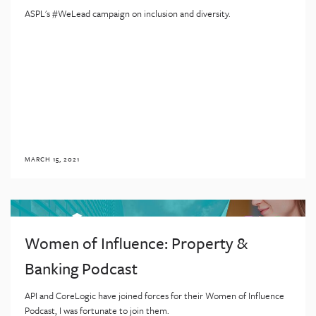
ASPL's #WeLead campaign on inclusion and diversity.
MARCH 15, 2021
Women of Influence: Property &
Banking Podcast
API and CoreLogic have joined forces for their Women of Influence
Podcast, I was fortunate to join them.