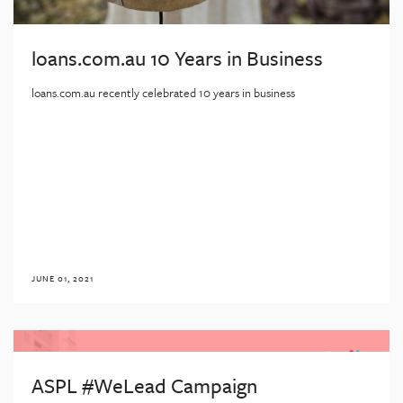
loans.com.au 10 Years in Business
loans.com.au recently celebrated 10 years in business
JUNE 01, 2021
ASPL #WeLead Campaign